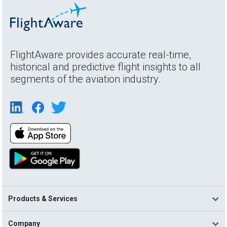
FlightAware provides accurate real-time,
historical and predictive flight insights to all
segments of the aviation industry.
Products & Services
Company