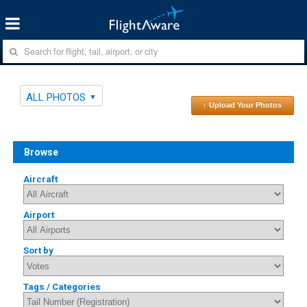
ALL PHOTOS
↑ Upload Your Photos
Browse
Aircraft
Airport
Sort by
Tags / Categories