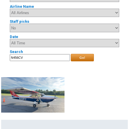
Airline Name
Staff picks
Date
Search
Go!