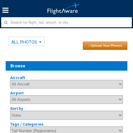
ALL PHOTOS
↑ Upload Your Photos
Browse
Aircraft
Airport
Sort by
Tags / Categories