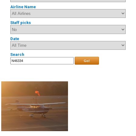
Airline Name
Staff picks
Date
Search
Go!