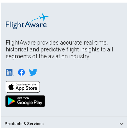
FlightAware provides accurate real-time,
historical and predictive flight insights to all
segments of the aviation industry.
Products & Services