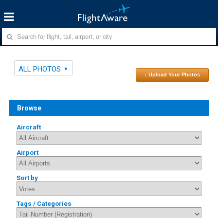
ALL PHOTOS
↑ Upload Your Photos
Browse
Aircraft
Airport
Sort by
Tags / Categories