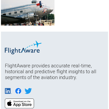
FlightAware provides accurate real-time,
historical and predictive flight insights to all
segments of the aviation industry.