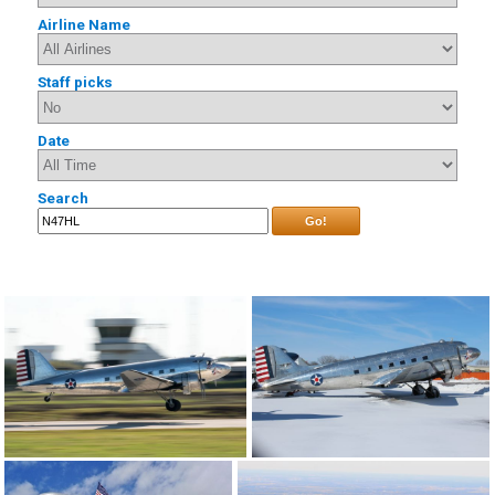
Airline Name
Staff picks
Date
Search
Go!