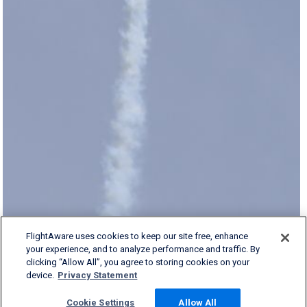
FlightAware uses cookies to keep our site free, enhance
your experience, and to analyze performance and traffic. By
clicking “Allow All”, you agree to storing cookies on your
device.
Privacy Statement
Cookie Settings
Allow All