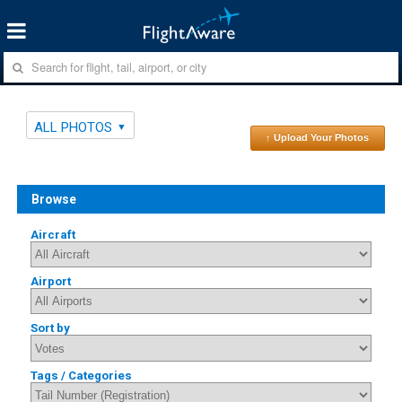
ALL PHOTOS
↑ Upload Your Photos
Browse
Aircraft
Airport
Sort by
Tags / Categories