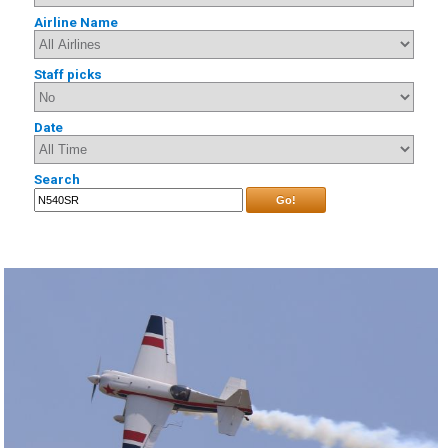
Airline Name
Staff picks
Date
Search
Go!