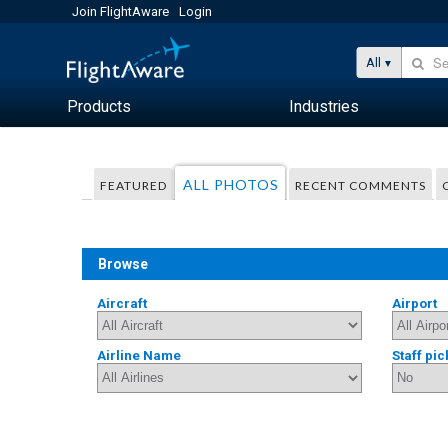
Join FlightAware
Login
All
Products
Industries
ALL PHOTOS
FEATURED
RECENT COMMENTS
Browse
Aircraft
Airport
Airline Name
Staff pic