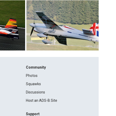
Community
Photos
Squawks
Discussions
Host an ADS-B Site
Support