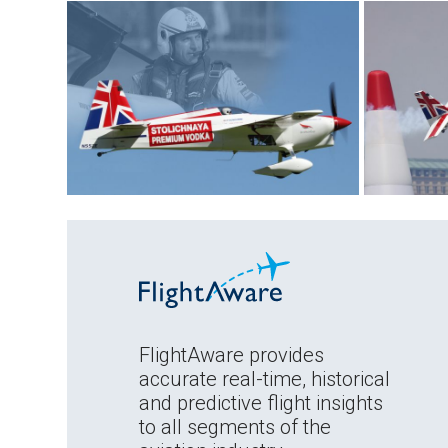
FlightAware provides
accurate real-time, historical
and predictive flight insights
to all segments of the