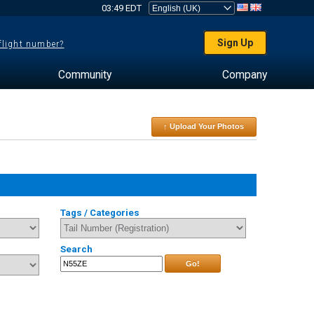
03:49 EDT
Sign Up
 flight number?
Community
Company
↑ Upload Your Photos
Tags / Categories
Search
Go!