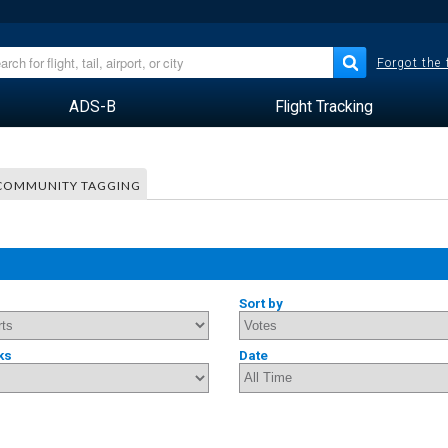
Forgot the
ADS-B
Flight Tracking
COMMUNITY TAGGING
Sort by
ks
Date