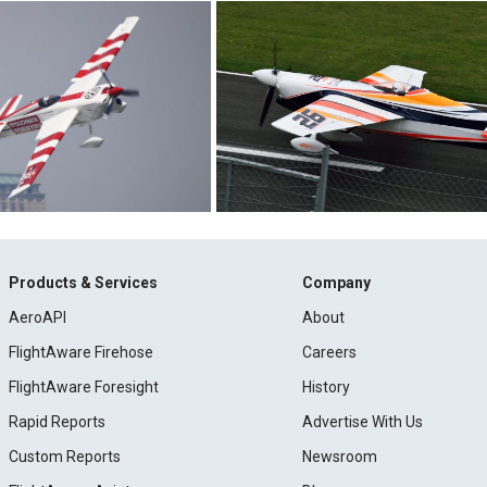
Products & Services
Company
AeroAPI
About
FlightAware Firehose
Careers
FlightAware Foresight
History
Rapid Reports
Advertise With Us
Custom Reports
Newsroom