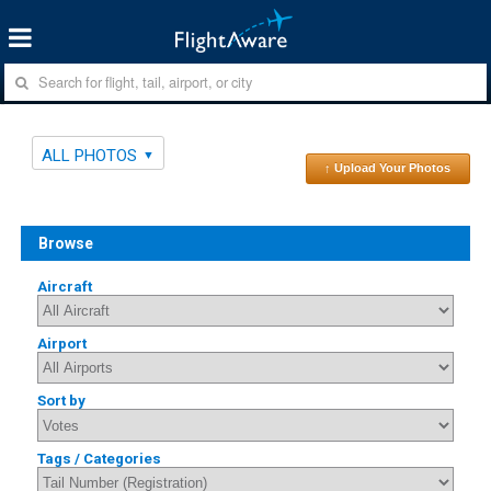
ALL PHOTOS
↑ Upload Your Photos
Browse
Aircraft
Airport
Sort by
Tags / Categories