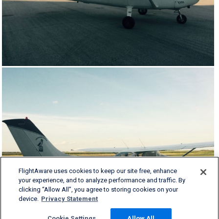
FlightAware uses cookies to keep our site free, enhance
your experience, and to analyze performance and traffic. By
clicking “Allow All”, you agree to storing cookies on your
device.
Privacy Statement
Cookie Settings
Allow All