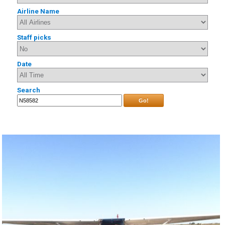
Airline Name
Staff picks
Date
Search
Go!