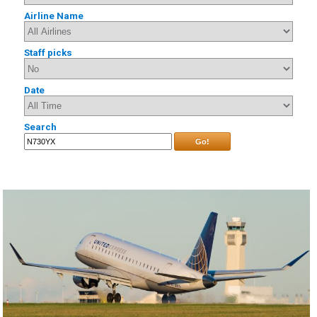
Airline Name
Staff picks
Date
Search
Go!