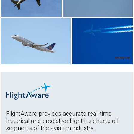
FlightAware provides accurate real-time,
historical and predictive flight insights to all
segments of the aviation industry.