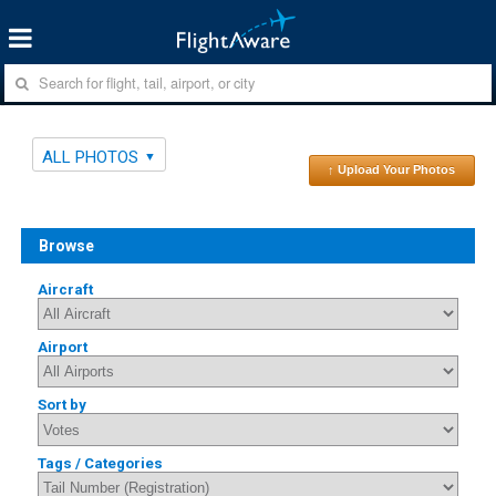
ALL PHOTOS
↑ Upload Your Photos
Browse
Aircraft
Airport
Sort by
Tags / Categories