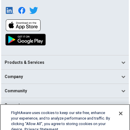
Products & Services
Company
Community
Support
FlightAware uses cookies to keep our site free, enhance
your experience, and to analyze performance and traffic. By
English (USA)
clicking “Allow All”, you agree to storing cookies on your
2026 FlightAware
device.
Privacy Statement