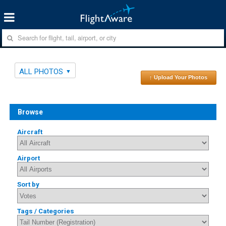
ALL PHOTOS
↑ Upload Your Photos
Browse
Aircraft
Airport
Sort by
Tags / Categories