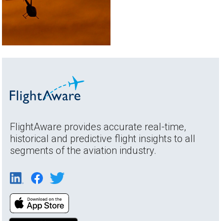
FlightAware provides accurate real-time,
historical and predictive flight insights to all
segments of the aviation industry.