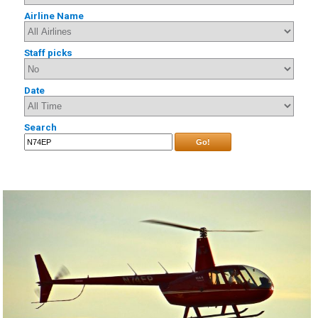
Airline Name
Staff picks
Date
Search
Go!