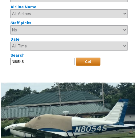
Airline Name
Staff picks
Date
Search
Go!