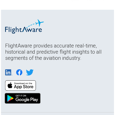
FlightAware provides accurate real-time,
historical and predictive flight insights to all
segments of the aviation industry.