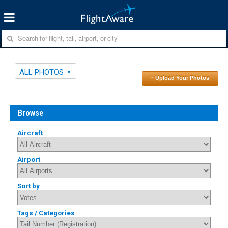
ALL PHOTOS
↑ Upload Your Photos
Browse
Aircraft
Airport
Sort by
Tags / Categories