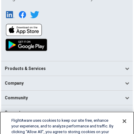
Products & Services
Company
Community
Support
FlightAware uses cookies to keep our site free, enhance
your experience, and to analyze performance and traffic. By
English (USA)
clicking “Allow All”, you agree to storing cookies on your
2026 FlightAware