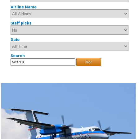
Airline Name
Staff picks
Date
Search
Go!