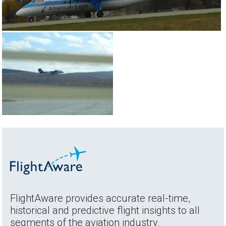
FlightAware provides accurate real-time,
historical and predictive flight insights to all
segments of the aviation industry.