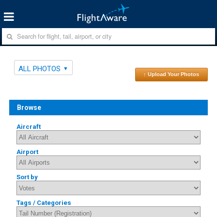
ALL PHOTOS
↑ Upload Your Photos
Browse
Aircraft
Airport
Sort by
Tags / Categories