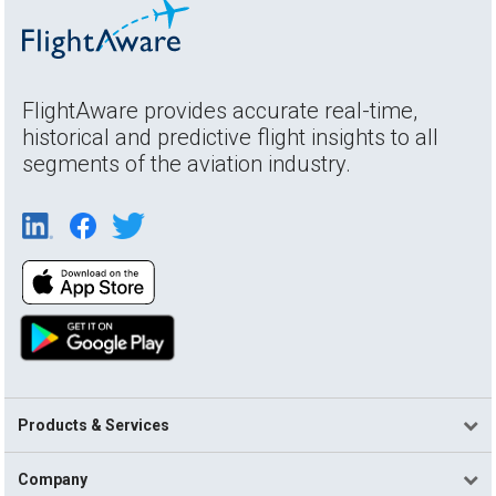
FlightAware provides accurate real-time,
historical and predictive flight insights to all
segments of the aviation industry.
Products & Services
Company