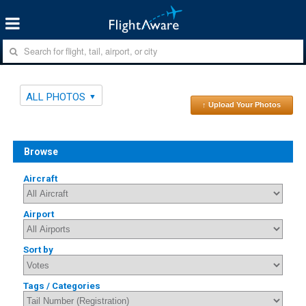
ALL PHOTOS
↑ Upload Your Photos
Browse
Aircraft
Airport
Sort by
Tags / Categories