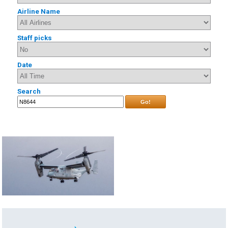
Airline Name
Staff picks
Date
Search
Go!