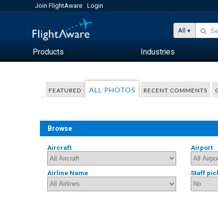
Join FlightAware
Login
All
Products
Industries
ALL PHOTOS
FEATURED
RECENT COMMENTS
Browse
Aircraft
Airport
Airline Name
Staff pic