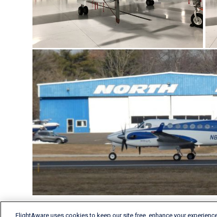
FlightAware uses cookies to keep our site free, enhance your experience