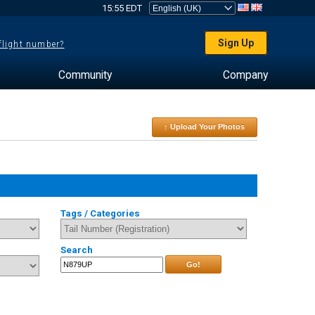
15:55 EDT
Sign Up
 flight number?
Community
Company
↑ Upload Your Photos
Tags / Categories
Search
Go!