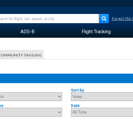
Forgot the
ADS-B
Flight Tracking
COMMUNITY TAGGING
Sort by
ks
Date