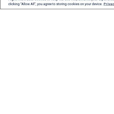
clicking “Allow All”, you agree to storing cookies on your device.
Privac
FlightAware provides
accurate real-time, historical
and predictive flight insights
to all segments of the
aviation industry.