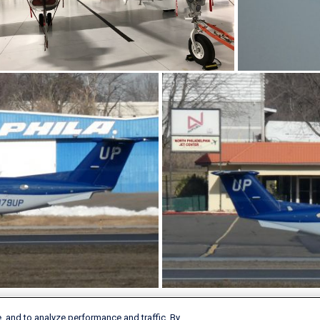
, and to analyze performance and traffic. By