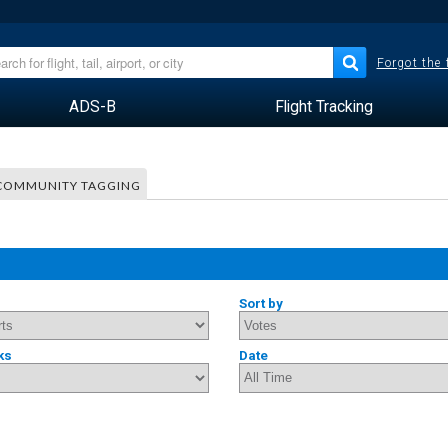
Forgot the
ADS-B
Flight Tracking
COMMUNITY TAGGING
Sort by
ks
Date