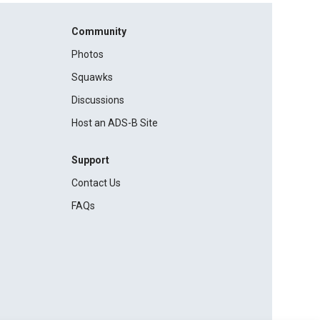
Community
Photos
Squawks
Discussions
Host an ADS-B Site
Support
Contact Us
FAQs