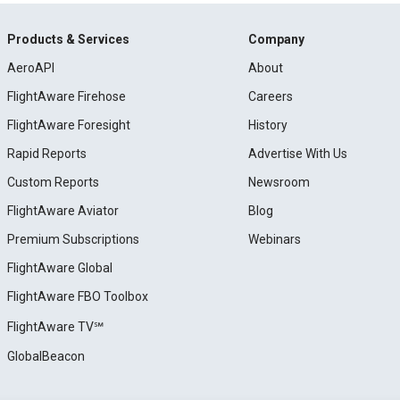
Products & Services
Company
AeroAPI
About
FlightAware Firehose
Careers
FlightAware Foresight
History
Rapid Reports
Advertise With Us
Custom Reports
Newsroom
FlightAware Aviator
Blog
Premium Subscriptions
Webinars
FlightAware Global
FlightAware FBO Toolbox
FlightAware TV℠
GlobalBeacon