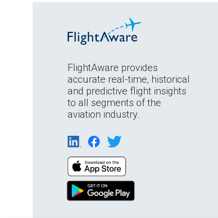
FlightAware provides
accurate real-time, historical
and predictive flight insights
to all segments of the
aviation industry.