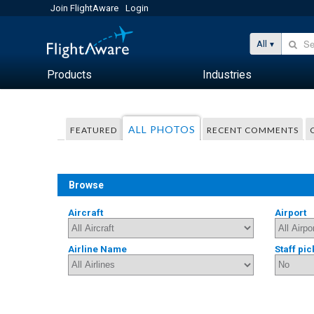
Join FlightAware
Login
All
Products
Industries
ALL PHOTOS
FEATURED
RECENT COMMENTS
Browse
Aircraft
Airport
Airline Name
Staff pic