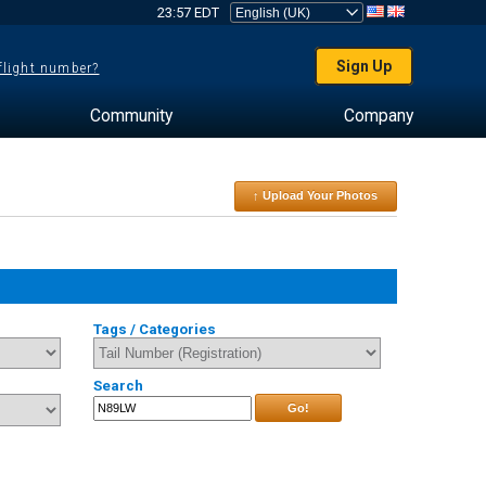
23:57 EDT
Sign Up
 flight number?
Community
Company
↑ Upload Your Photos
Tags / Categories
Search
Go!