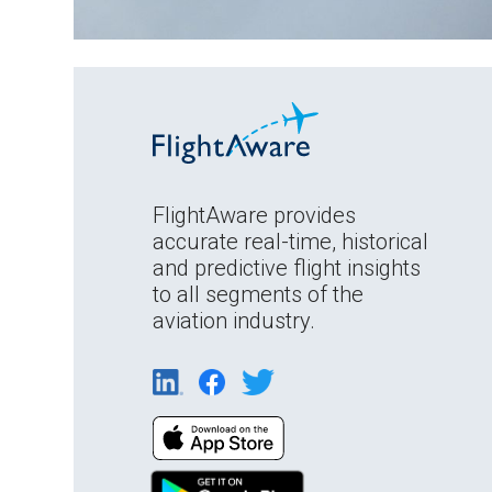
FlightAware provides
accurate real-time, historical
and predictive flight insights
to all segments of the
aviation industry.