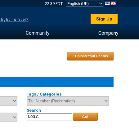
22:39 EDT
Sign Up
 flight number?
Community
Company
↑ Upload Your Photos
Tags / Categories
Search
Go!