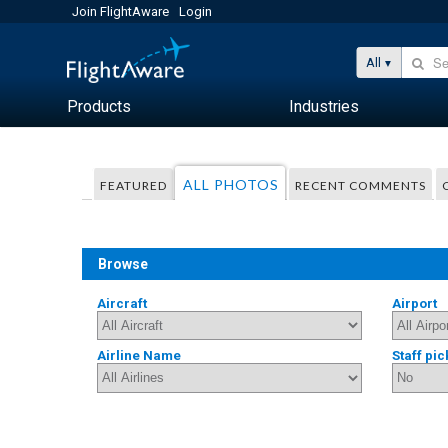
Join FlightAware
Login
All
Products
Industries
ALL PHOTOS
FEATURED
RECENT COMMENTS
Browse
Aircraft
Airport
Airline Name
Staff pic