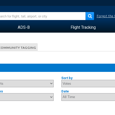
Forgot the
ADS-B
Flight Tracking
COMMUNITY TAGGING
Sort by
ks
Date