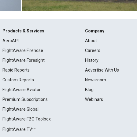
Products & Services
Company
AeroAPI
About
FlightAware Firehose
Careers
FlightAware Foresight
History
Rapid Reports
Advertise With Us
Custom Reports
Newsroom
FlightAware Aviator
Blog
Premium Subscriptions
Webinars
FlightAware Global
FlightAware FBO Toolbox
FlightAware TV℠