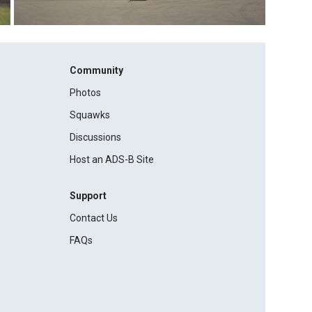
Community
Photos
Squawks
Discussions
Host an ADS-B Site
Support
Contact Us
FAQs