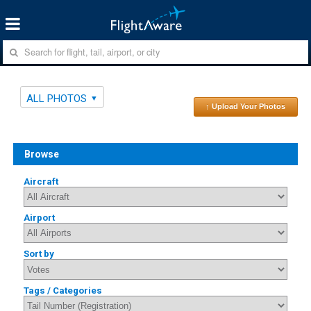
ALL PHOTOS
↑ Upload Your Photos
Browse
Aircraft
Airport
Sort by
Tags / Categories