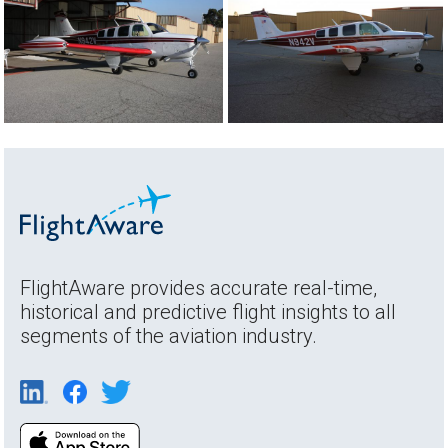
FlightAware provides accurate real-time,
historical and predictive flight insights to all
segments of the aviation industry.