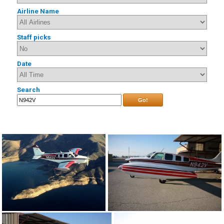
Airline Name
Staff picks
Date
Search
Go!