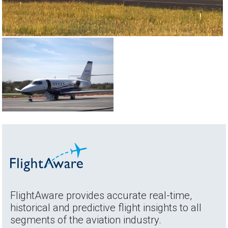
FlightAware provides accurate real-time,
historical and predictive flight insights to all
segments of the aviation industry.