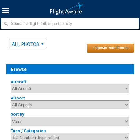
ALL PHOTOS
↑ Upload Your Photos
Browse
Aircraft
Airport
Sort by
Tags / Categories