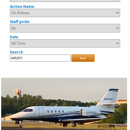
Airline Name
Staff picks
Date
Search
Go!