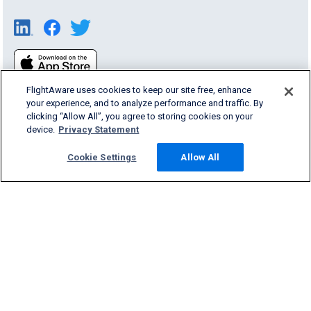
FlightAware uses cookies to keep our site free, enhance
your experience, and to analyze performance and traffic. By
clicking “Allow All”, you agree to storing cookies on your
device.
Privacy Statement
Products & Services
Cookie Settings
Allow All
Company
Community
Support
English (USA)
2026 FlightAware