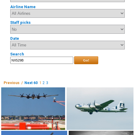
Airline Name
Staff picks
Date
Search
Go!
Previous /
Next 60
1
2
3