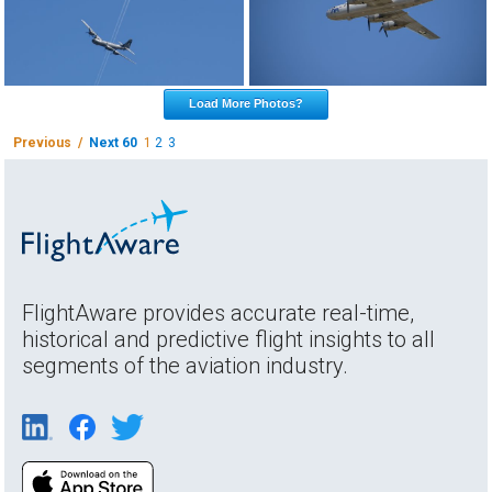
Load More Photos?
Previous /
Next 60
1
2
3
FlightAware provides accurate real-time,
historical and predictive flight insights to all
segments of the aviation industry.