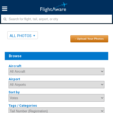
ALL PHOTOS
↑ Upload Your Photos
Browse
Aircraft
Airport
Sort by
Tags / Categories