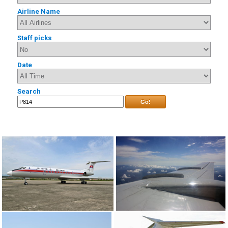
Airline Name
Staff picks
Date
Search
Go!