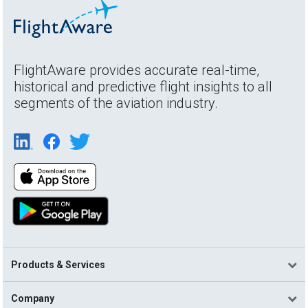
FlightAware provides accurate real-time,
historical and predictive flight insights to all
segments of the aviation industry.
Products & Services
Company