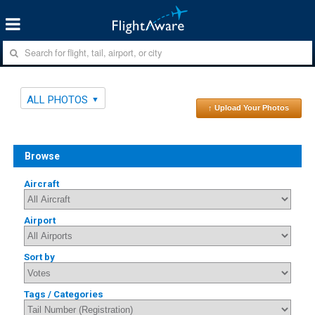
ALL PHOTOS
↑ Upload Your Photos
Browse
Aircraft
Airport
Sort by
Tags / Categories