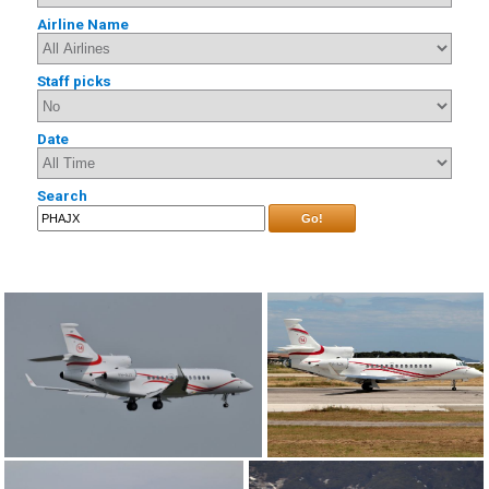
Airline Name
Staff picks
Date
Search
Go!