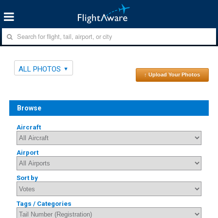
ALL PHOTOS
↑ Upload Your Photos
Browse
Aircraft
Airport
Sort by
Tags / Categories