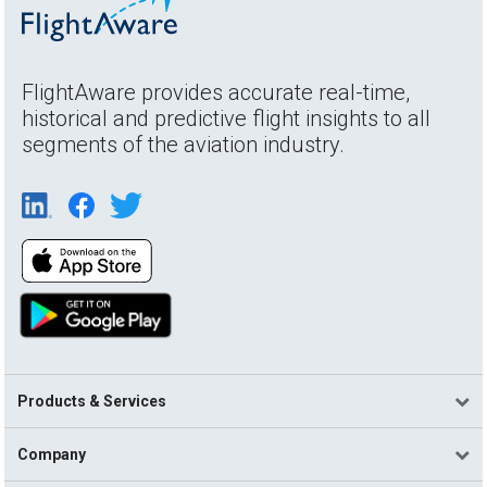
FlightAware provides accurate real-time,
historical and predictive flight insights to all
segments of the aviation industry.
Products & Services
Company