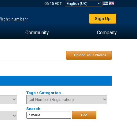
06:15 EDT
Sign Up
 flight number?
Community
Company
↑ Upload Your Photos
Tags / Categories
Search
Go!