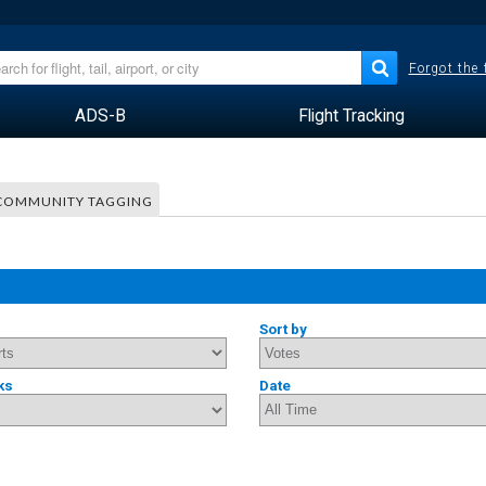
Forgot the
ADS-B
Flight Tracking
COMMUNITY TAGGING
Sort by
ks
Date