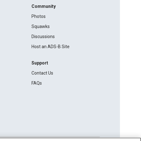
Community
Photos
Squawks
Discussions
Host an ADS-B Site
Support
Contact Us
FAQs