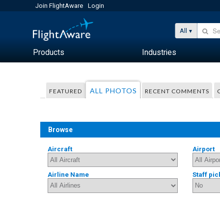
Join FlightAware
Login
All
Products
Industries
ALL PHOTOS
FEATURED
RECENT COMMENTS
Browse
Aircraft
Airport
Airline Name
Staff pic