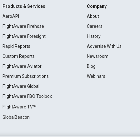
Products & Services
Company
AeroAPI
About
FlightAware Firehose
Careers
FlightAware Foresight
History
Rapid Reports
Advertise With Us
Custom Reports
Newsroom
FlightAware Aviator
Blog
Premium Subscriptions
Webinars
FlightAware Global
FlightAware FBO Toolbox
FlightAware TV℠
GlobalBeacon