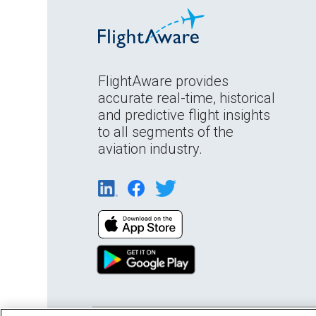
FlightAware provides
accurate real-time, historical
and predictive flight insights
to all segments of the
aviation industry.