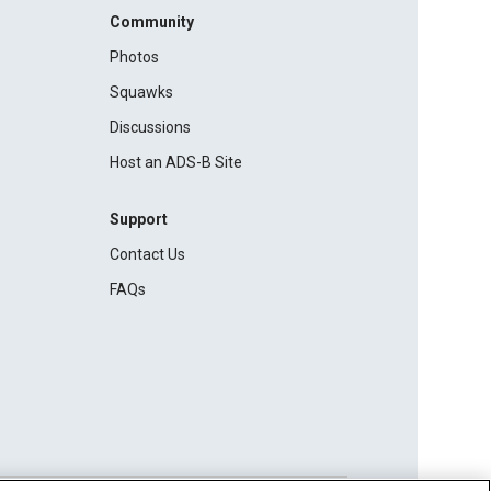
Community
Photos
Squawks
Discussions
Host an ADS-B Site
Support
Contact Us
FAQs