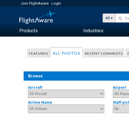
Join FlightAware
Login
All
Products
Industries
ALL PHOTOS
FEATURED
RECENT COMMENTS
Browse
Aircraft
Airport
Airline Name
Staff pic