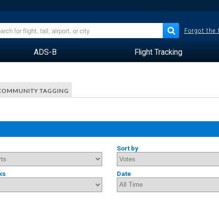
Forgot the
ADS-B
Flight Tracking
COMMUNITY TAGGING
Sort by
ks
Date