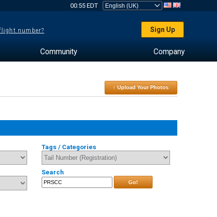
00:55 EDT
Sign Up
 flight number?
Community
Company
↑ Upload Your Photos
Tags / Categories
Search
Go!