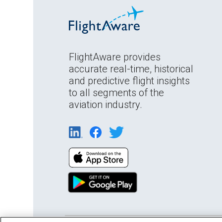
FlightAware provides
accurate real-time, historical
and predictive flight insights
to all segments of the
aviation industry.