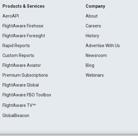
Products & Services
Company
AeroAPI
About
FlightAware Firehose
Careers
FlightAware Foresight
History
Rapid Reports
Advertise With Us
Custom Reports
Newsroom
FlightAware Aviator
Blog
Premium Subscriptions
Webinars
FlightAware Global
FlightAware FBO Toolbox
FlightAware TV℠
GlobalBeacon