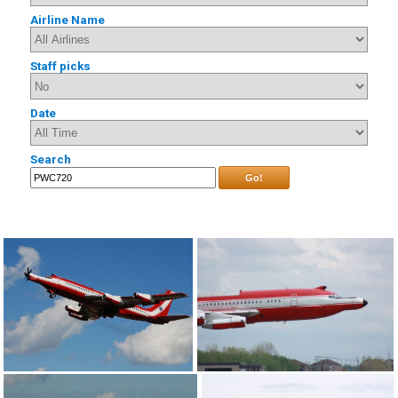
Airline Name
Staff picks
Date
Search
Go!