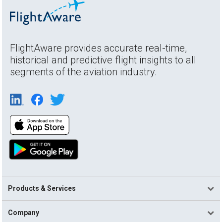
FlightAware provides accurate real-time,
historical and predictive flight insights to all
segments of the aviation industry.
Products & Services
Company