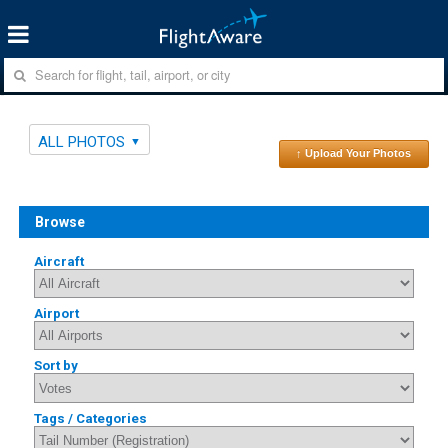
ALL PHOTOS
↑ Upload Your Photos
Browse
Aircraft
Airport
Sort by
Tags / Categories