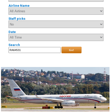
Airline Name
Staff picks
Date
Search
Go!