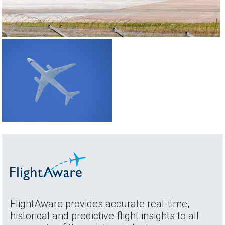
FlightAware provides accurate real-time,
historical and predictive flight insights to all