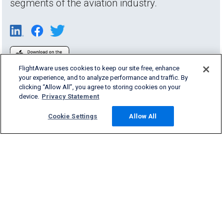
segments of the aviation industry.
FlightAware uses cookies to keep our site free, enhance
your experience, and to analyze performance and traffic. By
clicking “Allow All”, you agree to storing cookies on your
device.
Privacy Statement
Cookie Settings
Allow All
Products & Services
Company
Community
Support
English (USA)