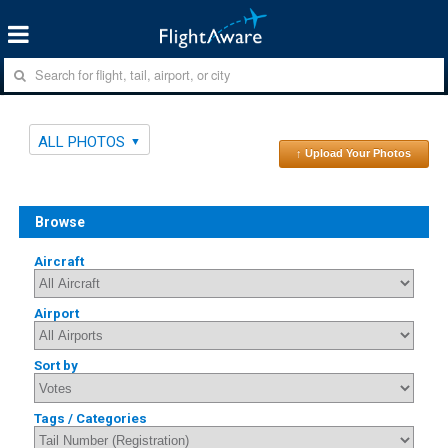
ALL PHOTOS
↑ Upload Your Photos
Browse
Aircraft
Airport
Sort by
Tags / Categories