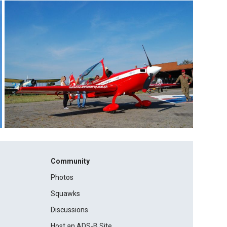
Community
Photos
Squawks
Discussions
Host an ADS-B Site