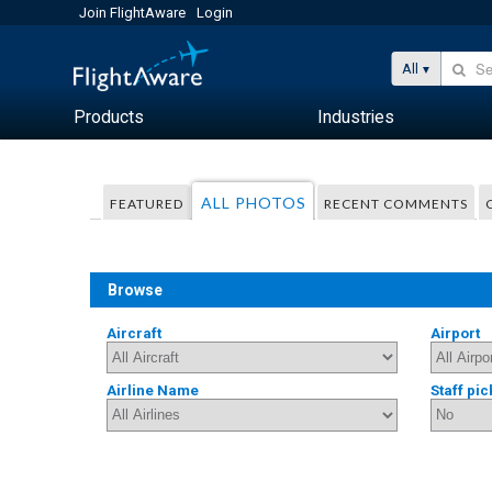
Join FlightAware
Login
All
Products
Industries
ALL PHOTOS
FEATURED
RECENT COMMENTS
Browse
Aircraft
Airport
Airline Name
Staff pic