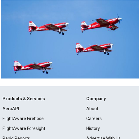
Products & Services
Company
AeroAPI
About
FlightAware Firehose
Careers
FlightAware Foresight
History
Rapid Reports
Advertise With Us