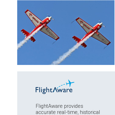
FlightAware provides
accurate real-time, historical