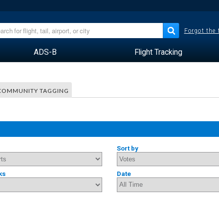
Forgot the
ADS-B
Flight Tracking
COMMUNITY TAGGING
Sort by
ks
Date