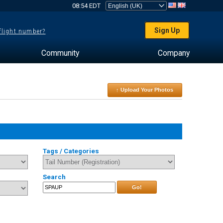
08:54 EDT
Sign Up
 flight number?
Community
Company
↑ Upload Your Photos
Tags / Categories
Search
Go!