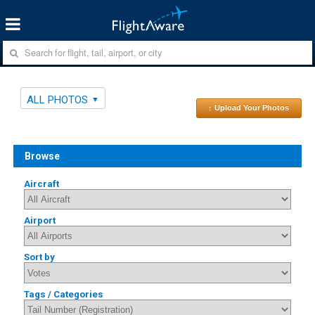
ALL PHOTOS
↑ Upload Your Photos
Browse
Aircraft
Airport
Sort by
Tags / Categories