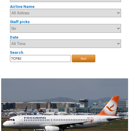
Airline Name
Staff picks
Date
Search
Go!