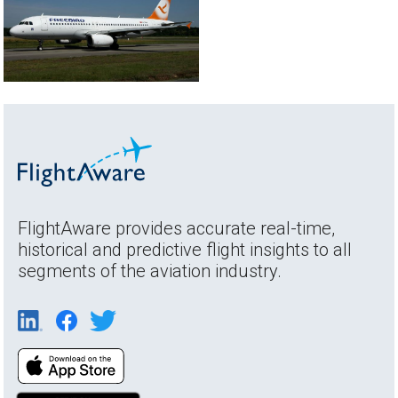
FlightAware provides accurate real-time,
historical and predictive flight insights to all
segments of the aviation industry.