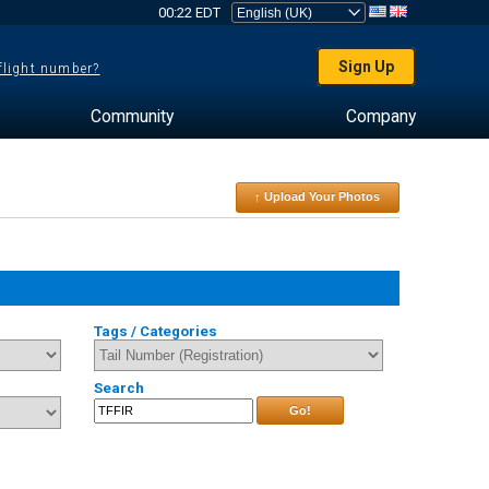
00:22 EDT
Sign Up
 flight number?
Community
Company
↑ Upload Your Photos
Tags / Categories
Search
Go!