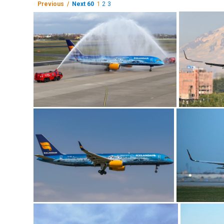
Previous /
Next 60
1
2
3