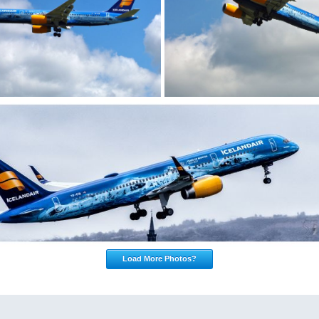
Load More Photos?