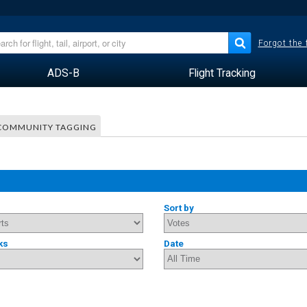
Forgot the
ADS-B
Flight Tracking
COMMUNITY TAGGING
Sort by
ks
Date