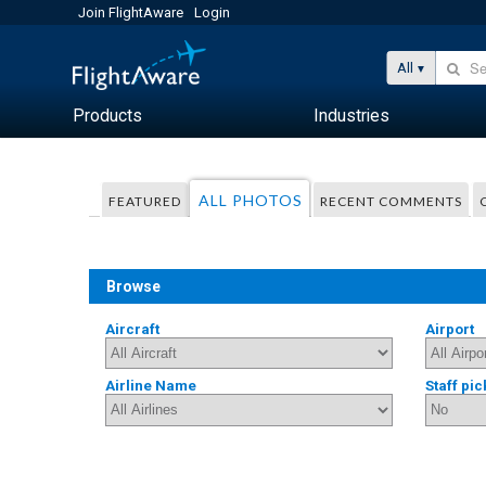
Join FlightAware
Login
All
Products
Industries
ALL PHOTOS
FEATURED
RECENT COMMENTS
Browse
Aircraft
Airport
Airline Name
Staff pic