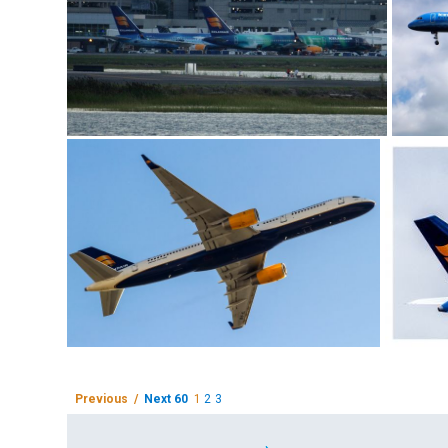
Previous /
Next 60
1
2
3