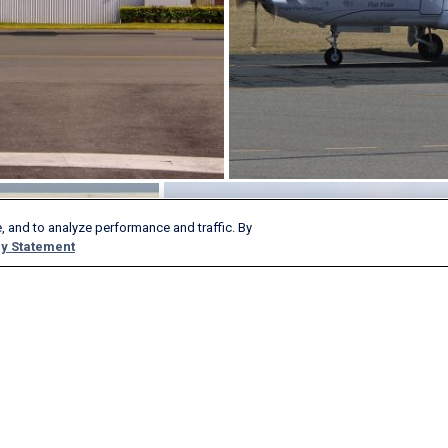
, and to analyze performance and traffic. By
y Statement