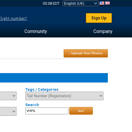
05:38 EDT
Sign Up
 flight number?
Community
Company
↑ Upload Your Photos
Tags / Categories
Search
Go!