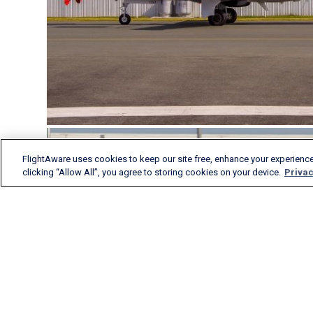
FlightAware uses cookies to keep our site free, enhance your experience
clicking “Allow All”, you agree to storing cookies on your device.
Privac