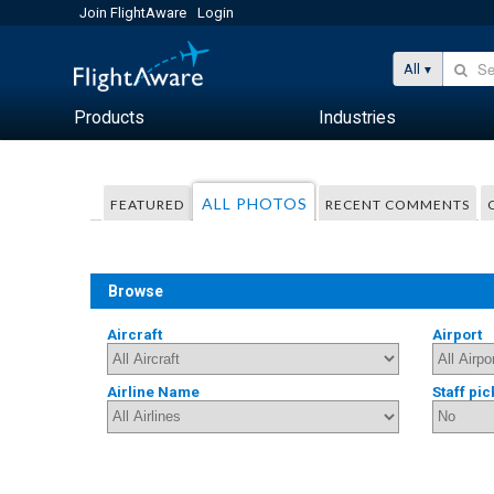
Join FlightAware
Login
All
Products
Industries
ALL PHOTOS
FEATURED
RECENT COMMENTS
Browse
Aircraft
Airport
Airline Name
Staff pic