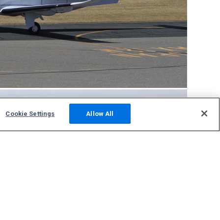
Cookie Settings
Allow All