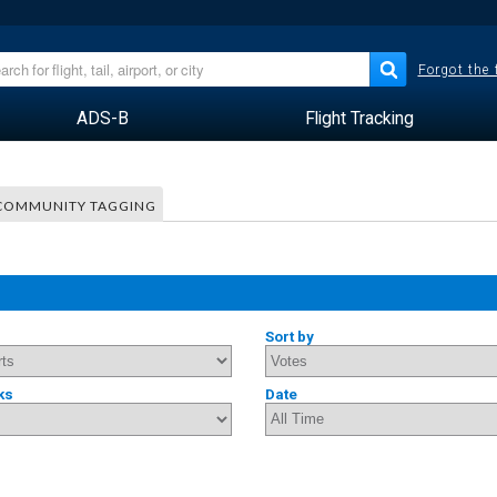
Forgot the
ADS-B
Flight Tracking
COMMUNITY TAGGING
Sort by
ks
Date