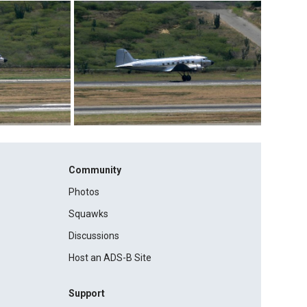
Community
Photos
Squawks
Discussions
Host an ADS-B Site
Support