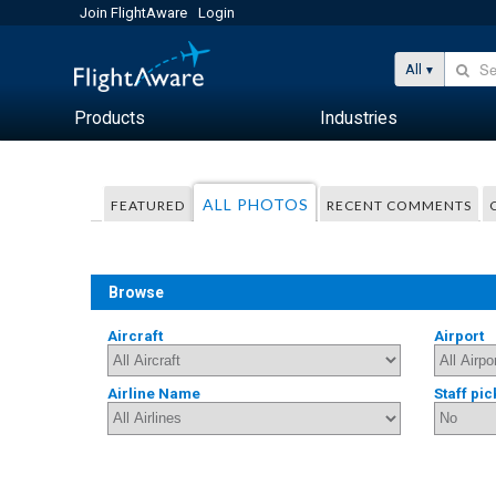
Join FlightAware
Login
All
Products
Industries
ALL PHOTOS
FEATURED
RECENT COMMENTS
Browse
Aircraft
Airport
Airline Name
Staff pic