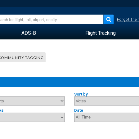
Forgot the
ADS-B
Flight Tracking
COMMUNITY TAGGING
Sort by
ks
Date