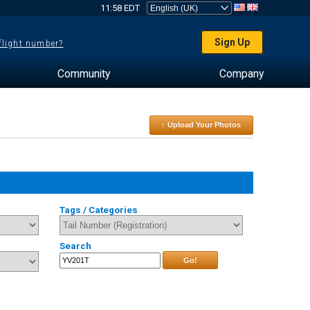
11:58 EDT
Sign Up
 flight number?
Community
Company
↑ Upload Your Photos
Tags / Categories
Search
Go!