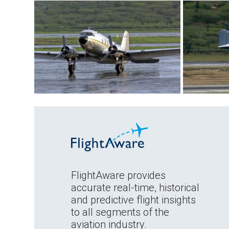
FlightAware provides
accurate real-time, historical
and predictive flight insights
to all segments of the
aviation industry.