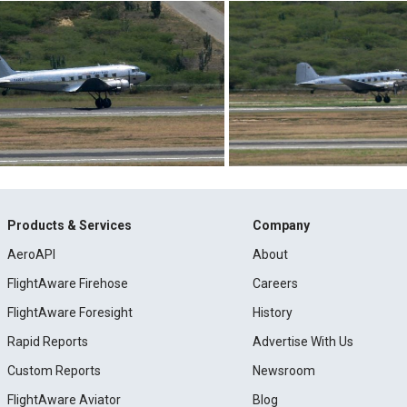
Products & Services
Company
AeroAPI
About
FlightAware Firehose
Careers
FlightAware Foresight
History
Rapid Reports
Advertise With Us
Custom Reports
Newsroom
FlightAware Aviator
Blog