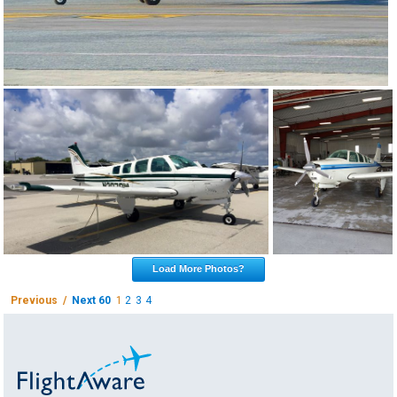
Load More Photos?
Previous /
Next 60
1
2
3
4