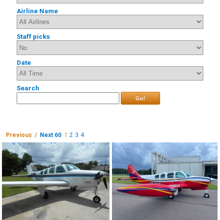
Airline Name
Staff picks
Date
Search
Go!
Previous /
Next 60
1
2
3
4