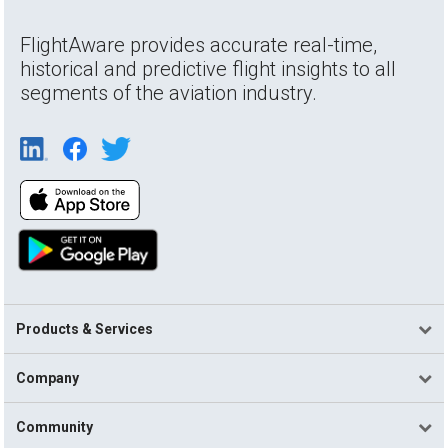
FlightAware provides accurate real-time,
historical and predictive flight insights to all
segments of the aviation industry.
Products & Services
Company
Community