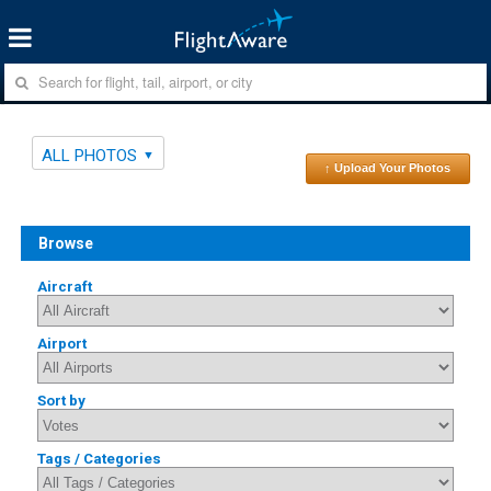
ALL PHOTOS
↑ Upload Your Photos
Browse
Aircraft
Airport
Sort by
Tags / Categories