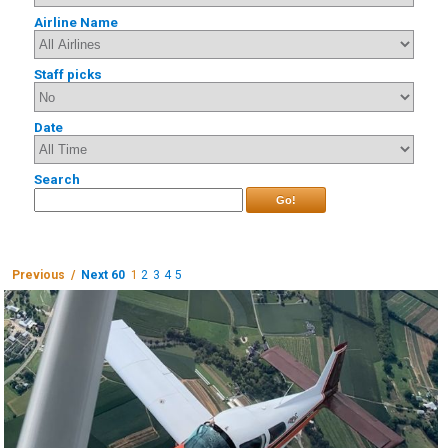
Airline Name
Staff picks
Date
Search
Go!
Previous /
Next 60
1
2
3
4
5