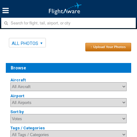
ALL PHOTOS
↑ Upload Your Photos
Browse
Aircraft
Airport
Sort by
Tags / Categories