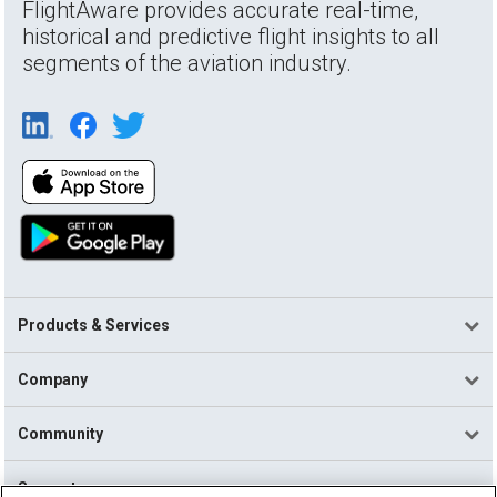
FlightAware provides accurate real-time,
historical and predictive flight insights to all
segments of the aviation industry.
Products & Services
Company
Community
Support