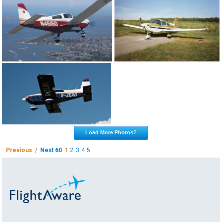
Load More Photos?
Previous /
Next 60
1
2
3
4
5