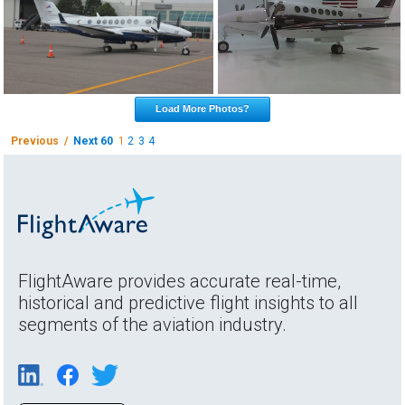
Load More Photos?
Previous /
Next 60
1
2
3
4
FlightAware provides accurate real-time,
historical and predictive flight insights to all
segments of the aviation industry.