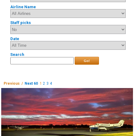
Airline Name
Staff picks
Date
Search
Go!
Previous /
Next 60
1
2
3
4