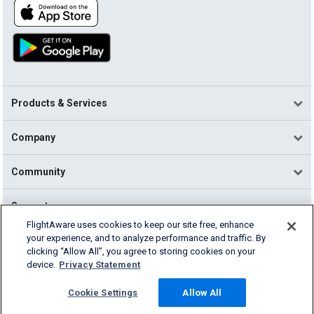
Products & Services
Company
Community
Support
FlightAware uses cookies to keep our site free, enhance
your experience, and to analyze performance and traffic. By
English (USA)
clicking “Allow All”, you agree to storing cookies on your
2026 FlightAware
device.
Privacy Statement
Terms of Use
Privacy
Cookie Settings
Cookie Settings
Allow All