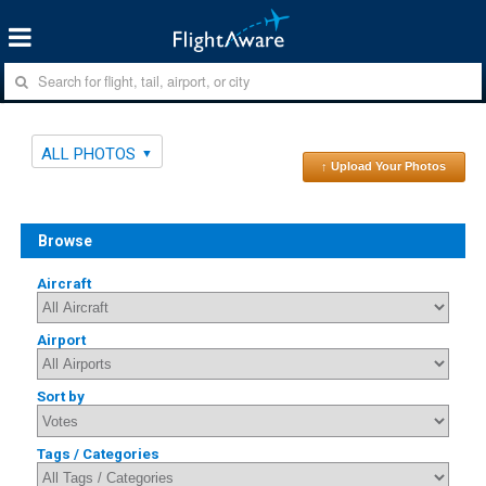
ALL PHOTOS
↑ Upload Your Photos
Browse
Aircraft
Airport
Sort by
Tags / Categories