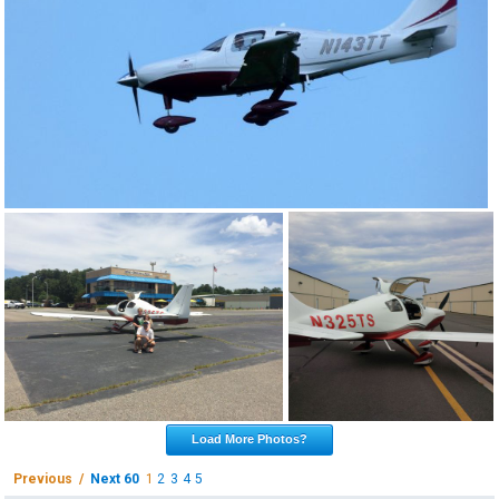
Load More Photos?
Previous /
Next 60
1
2
3
4
5