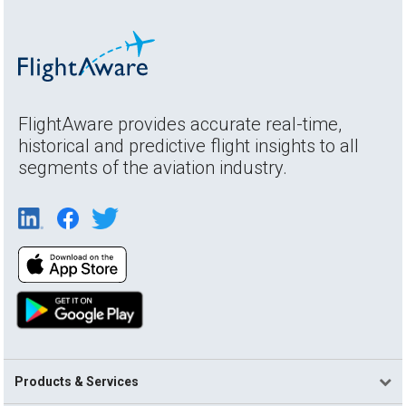
FlightAware provides accurate real-time,
historical and predictive flight insights to all
segments of the aviation industry.
Products & Services