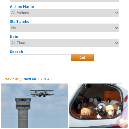
Airline Name
Staff picks
Date
Search
Go!
Previous /
Next 60
1
2
3
4
5