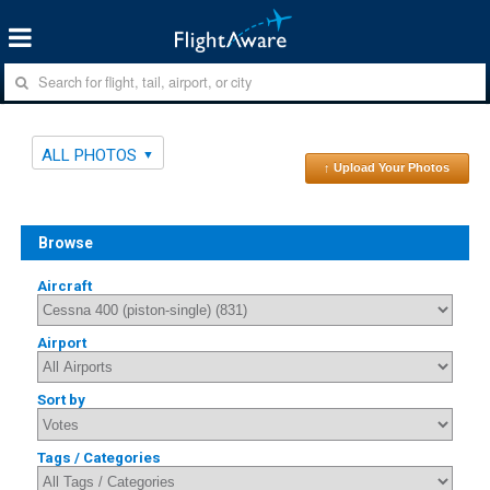
ALL PHOTOS
↑ Upload Your Photos
Browse
Aircraft
Airport
Sort by
Tags / Categories