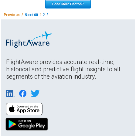
Load More Photos?
Previous /
Next 60
1
2
3
FlightAware provides accurate real-time,
historical and predictive flight insights to all
segments of the aviation industry.