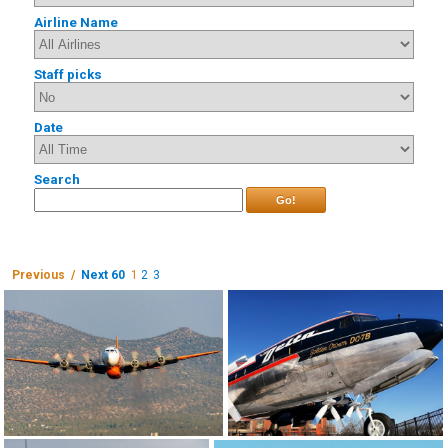
Airline Name
Staff picks
Date
Search
Go!
Previous /
Next 60
1
2
3