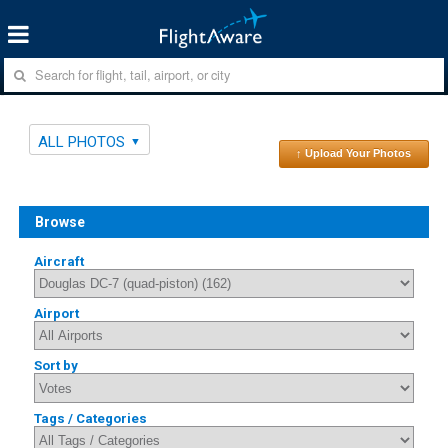
ALL PHOTOS
↑ Upload Your Photos
Browse
Aircraft
Airport
Sort by
Tags / Categories