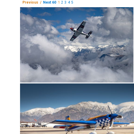
Previous /
Next 60
1
2
3
4
5