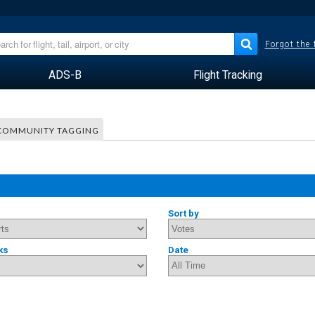
Forgot the
ADS-B
Flight Tracking
COMMUNITY TAGGING
Sort by
ks
Date