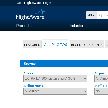
Join FlightAware
Login
All
Products
Industries
ALL PHOTOS
FEATURED
RECENT COMMENTS
Browse
Aircraft
Airport
Airline Name
Staff pic