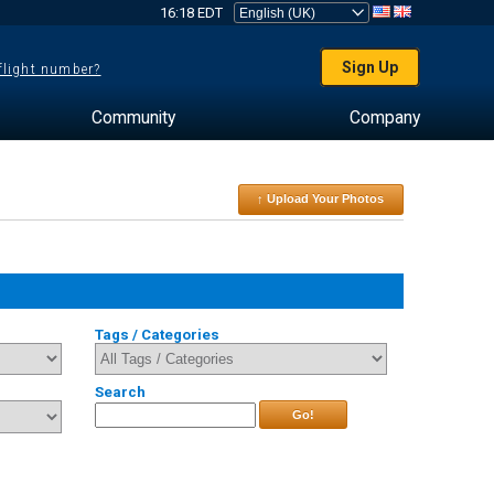
16:18 EDT
Sign Up
 flight number?
Community
Company
↑ Upload Your Photos
Tags / Categories
Search
Go!