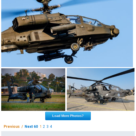
Load More Photos?
Previous /
Next 60
1
2
3
4