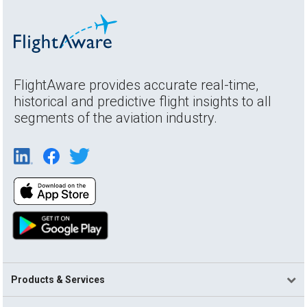
FlightAware provides accurate real-time,
historical and predictive flight insights to all
segments of the aviation industry.
Products & Services