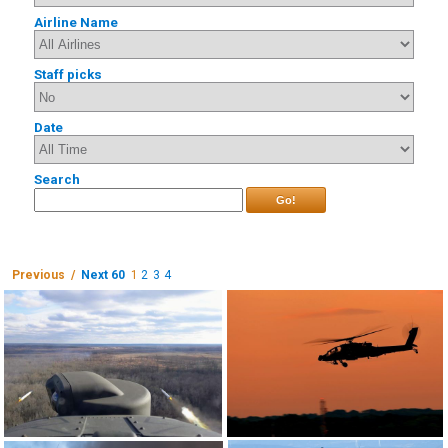
Airline Name
Staff picks
Date
Search
Go!
Previous /
Next 60
1
2
3
4