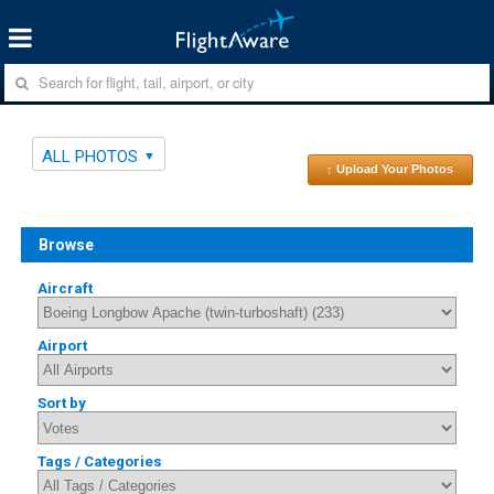
ALL PHOTOS
↑ Upload Your Photos
Browse
Aircraft
Airport
Sort by
Tags / Categories