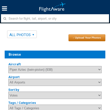
ALL PHOTOS
↑ Upload Your Photos
Browse
Aircraft
Airport
Sort by
Tags / Categories