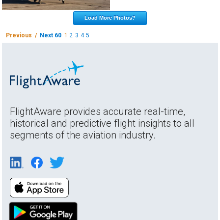
Load More Photos?
Previous /
Next 60
1
2
3
4
5
FlightAware provides accurate real-time,
historical and predictive flight insights to all
segments of the aviation industry.