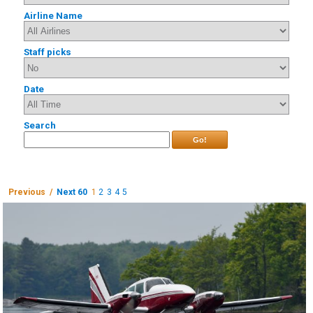
Airline Name
Staff picks
Date
Search
Go!
Previous /
Next 60
1
2
3
4
5