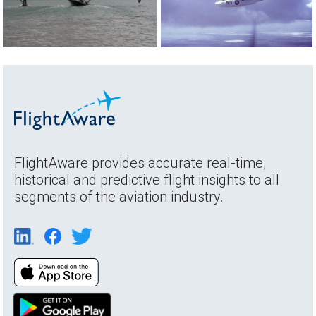
FlightAware provides accurate real-time,
historical and predictive flight insights to all
segments of the aviation industry.