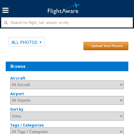
ALL PHOTOS
↑ Upload Your Photos
Browse
Aircraft
Airport
Sort by
Tags / Categories