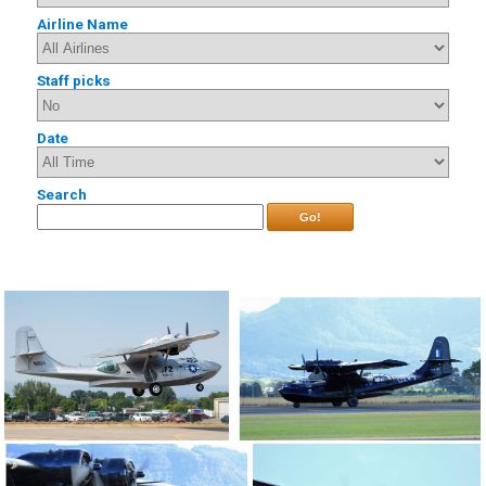
Airline Name
Staff picks
Date
Search
Go!