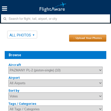
ALL PHOTOS
↑ Upload Your Photos
Browse
Aircraft
Airport
Sort by
Tags / Categories