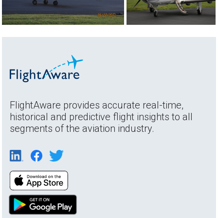
FlightAware provides accurate real-time,
historical and predictive flight insights to all
segments of the aviation industry.