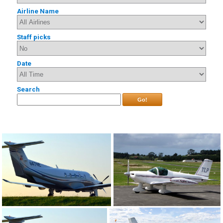
Airline Name
Staff picks
Date
Search
Go!