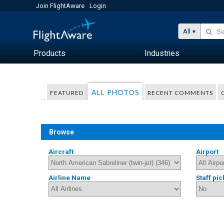
Join FlightAware
Login
All
Products
Industries
ALL PHOTOS
FEATURED
RECENT COMMENTS
Browse
Aircraft
Airport
Airline Name
Staff pic