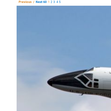
Previous /
Next 60
1
2
3
4
5