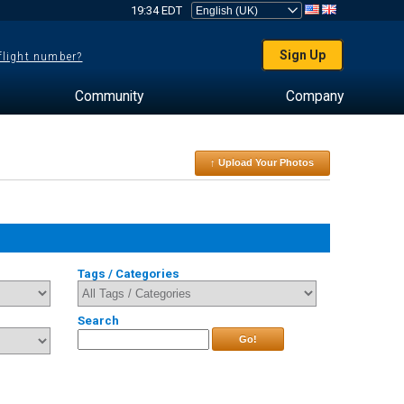
19:34 EDT
Sign Up
 flight number?
Community
Company
↑ Upload Your Photos
Tags / Categories
Search
Go!