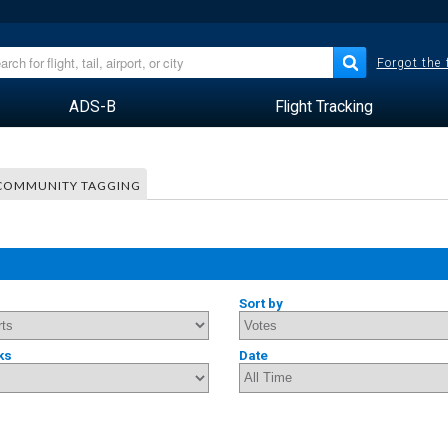
Forgot the
ADS-B
Flight Tracking
COMMUNITY TAGGING
Sort by
ks
Date