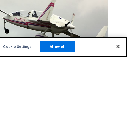
Cookie Settings
Allow All