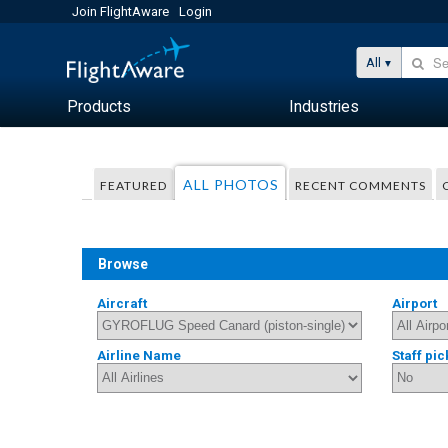
Join FlightAware
Login
All
Products
Industries
ALL PHOTOS
FEATURED
RECENT COMMENTS
Browse
Aircraft
Airport
Airline Name
Staff pic