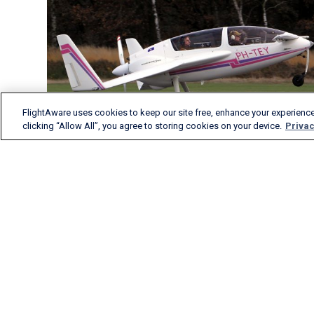
FlightAware uses cookies to keep our site free, enhance your experience
clicking “Allow All”, you agree to storing cookies on your device.
Privac