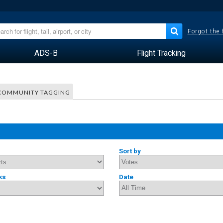
Forgot the
ADS-B
Flight Tracking
COMMUNITY TAGGING
Sort by
ks
Date