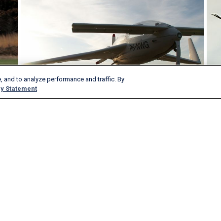
, and to analyze performance and traffic. By
y Statement