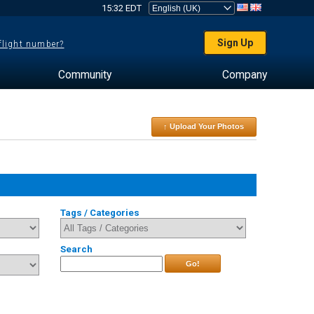
15:32 EDT
Sign Up
 flight number?
Community
Company
↑ Upload Your Photos
Tags / Categories
Search
Go!