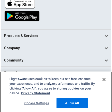
Products & Services
Company
Community
Support
FlightAware uses cookies to keep our site free, enhance
your experience, and to analyze performance and traffic. By
English (USA)
clicking “Allow All”, you agree to storing cookies on your
2026 FlightAware
device.
Privacy Statement
Terms of Use
Privacy
Cookie Settings
Cookie Settings
Allow All