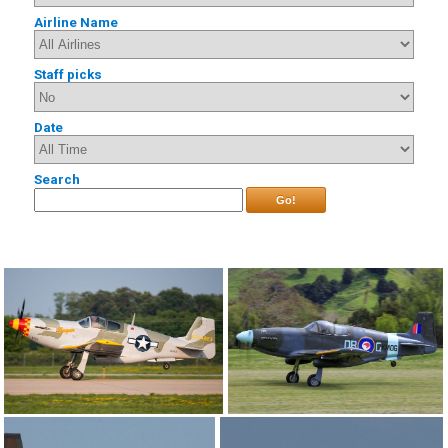
Airline Name
Staff picks
Date
Search
Go!