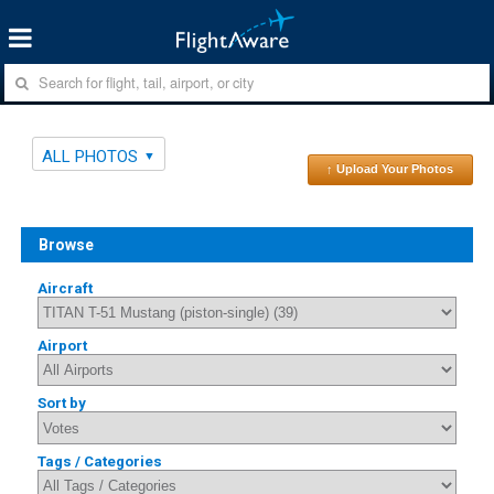
ALL PHOTOS
↑ Upload Your Photos
Browse
Aircraft
Airport
Sort by
Tags / Categories