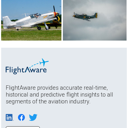
FlightAware provides accurate real-time,
historical and predictive flight insights to all
segments of the aviation industry.