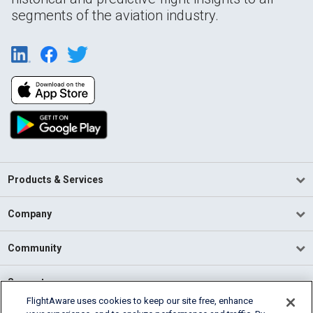
segments of the aviation industry.
Products & Services
Company
Community
Support
FlightAware uses cookies to keep our site free, enhance