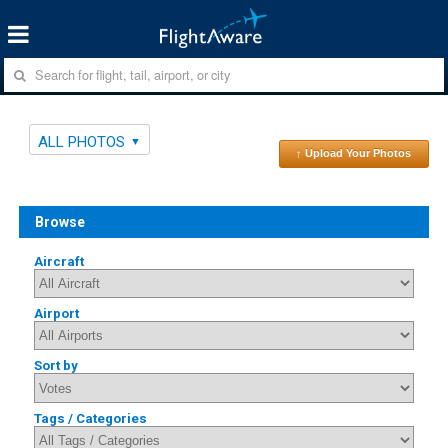
ALL PHOTOS
↑ Upload Your Photos
Browse
Aircraft
Airport
Sort by
Tags / Categories