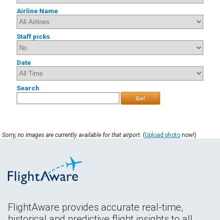
Airline Name
Staff picks
Date
Search
Go!
Sorry, no images are currently available for that airport.
(
Upload photo
now!)
FlightAware provides accurate real-time,
historical and predictive flight insights to all