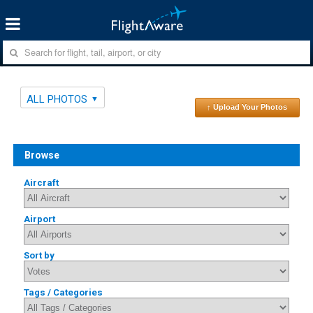
ALL PHOTOS
↑ Upload Your Photos
Browse
Aircraft
Airport
Sort by
Tags / Categories