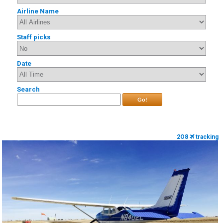
Airline Name
Staff picks
Date
Search
Go!
2O8
tracking