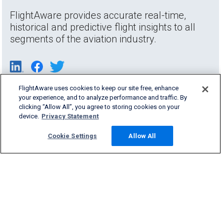
FlightAware provides accurate real-time,
historical and predictive flight insights to all
segments of the aviation industry.
FlightAware uses cookies to keep our site free, enhance
your experience, and to analyze performance and traffic. By
clicking “Allow All”, you agree to storing cookies on your
device.
Privacy Statement
Cookie Settings
Allow All
Products & Services
Company
Community