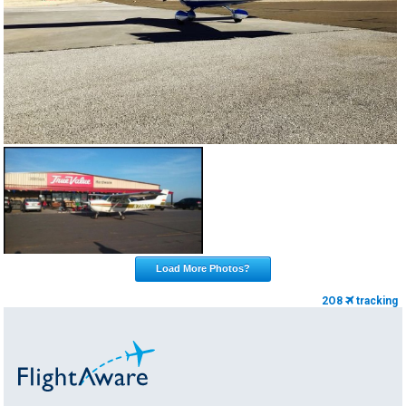
Load More Photos?
2O8
tracking