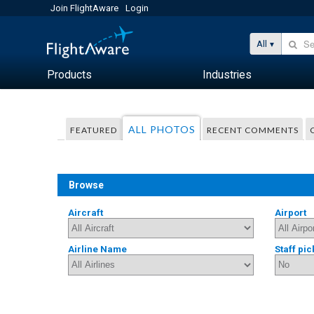
Join FlightAware
Login
All
Products
Industries
ALL PHOTOS
FEATURED
RECENT COMMENTS
Browse
Aircraft
Airport
Airline Name
Staff pic