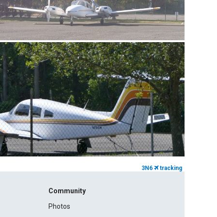
3N6
tracking
Community
Photos