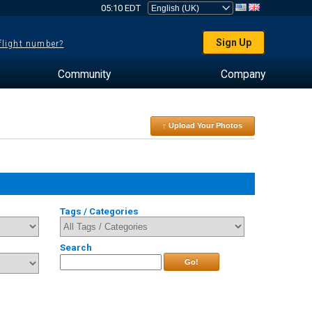
05:10 EDT
Sign Up
 flight number?
Community
Company
↑ Upload Your Photos
Tags / Categories
Search
Go!