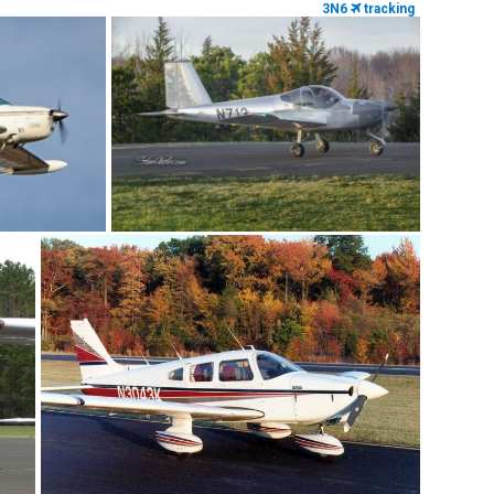
3N6
tracking