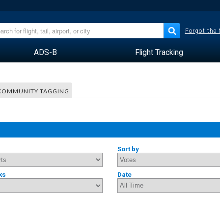
Forgot the
ADS-B
Flight Tracking
COMMUNITY TAGGING
Sort by
ks
Date