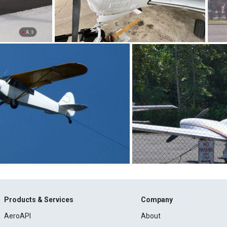
Products & Services
Company
AeroAPI
About