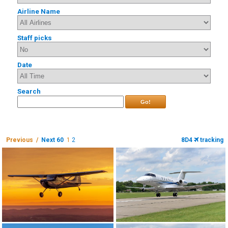
Airline Name
Staff picks
Date
Search
Go!
Previous /
Next 60
1
2
8D4
tracking