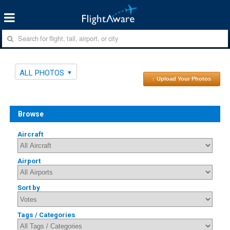
ALL PHOTOS
↑ Upload Your Photos
Browse
Aircraft
Airport
Sort by
Tags / Categories