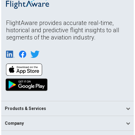
FlightAware provides accurate real-time,
historical and predictive flight insights to all
segments of the aviation industry.
Products & Services
Company