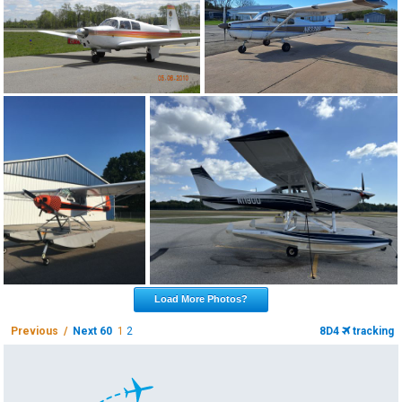
Load More Photos?
Previous /
Next 60
1
2
8D4
tracking