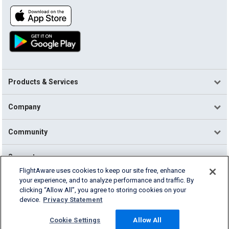
Products & Services
Company
Community
Support
FlightAware uses cookies to keep our site free, enhance
your experience, and to analyze performance and traffic. By
English (USA)
clicking “Allow All”, you agree to storing cookies on your
2026 FlightAware
device.
Privacy Statement
Terms of Use
Privacy
Cookie Settings
Cookie Settings
Allow All