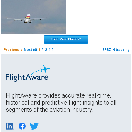
Load More Photos?
Previous /
Next 60
1
2
3
4
5
EPRZ
tracking
FlightAware provides accurate real-time,
historical and predictive flight insights to all
segments of the aviation industry.