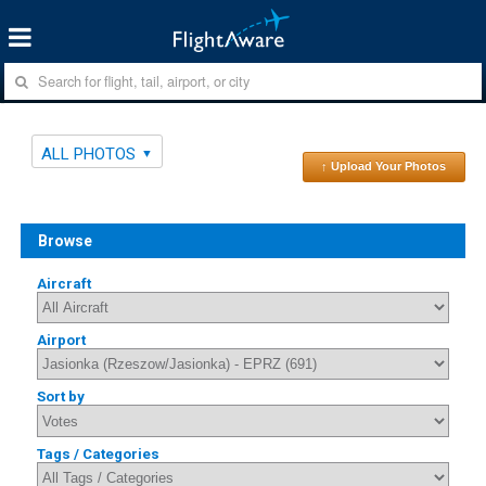
ALL PHOTOS
↑ Upload Your Photos
Browse
Aircraft
Airport
Sort by
Tags / Categories