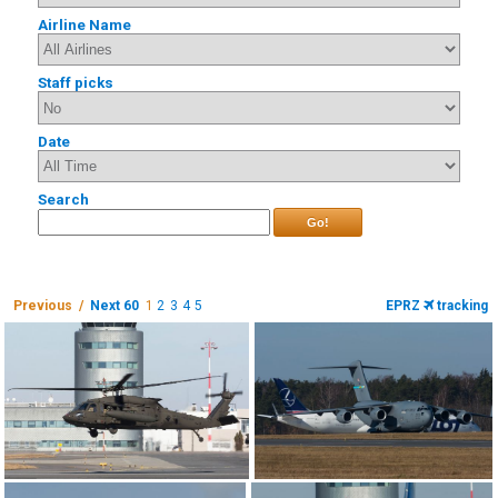
Airline Name
Staff picks
Date
Search
Go!
Previous /
Next 60
1
2
3
4
5
EPRZ
tracking