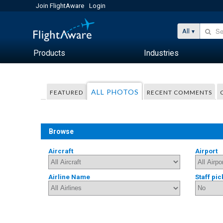
Join FlightAware
Login
All
Products
Industries
ALL PHOTOS
FEATURED
RECENT COMMENTS
Browse
Aircraft
Airport
Airline Name
Staff pic