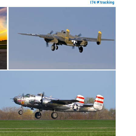
I74
tracking