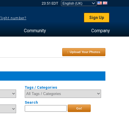
23:51 EDT
Sign Up
 flight number?
Community
Company
↑ Upload Your Photos
Tags / Categories
Search
Go!