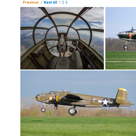
Previous /
Next 60
1
2
3