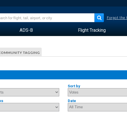
Forgot the
ADS-B
Flight Tracking
COMMUNITY TAGGING
Sort by
ks
Date