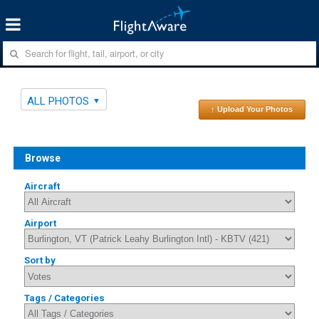
ALL PHOTOS
↑ Upload Your Photos
Browse
Aircraft
Airport
Sort by
Tags / Categories