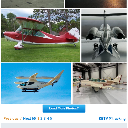
Load More Photos?
Previous /
Next 60
1
2
3
4
5
KBTV
tracking