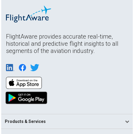
FlightAware provides accurate real-time,
historical and predictive flight insights to all
segments of the aviation industry.
Products & Services