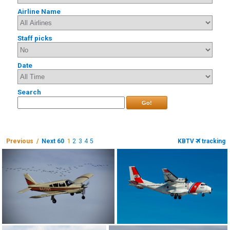
Airline Name
Staff picks
Date
Search
Go!
Previous /
Next 60
1
2
3
4
5
KBTV
tracking