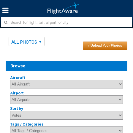
ALL PHOTOS
↑ Upload Your Photos
Browse
Aircraft
Airport
Sort by
Tags / Categories