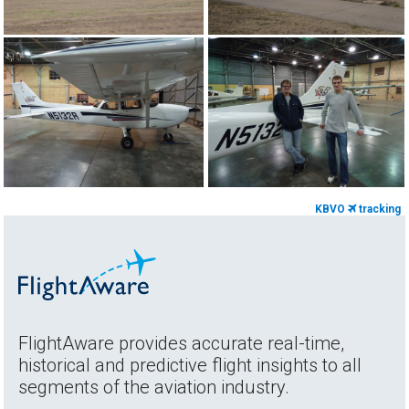
KBVO
tracking
FlightAware provides accurate real-time,
historical and predictive flight insights to all
segments of the aviation industry.