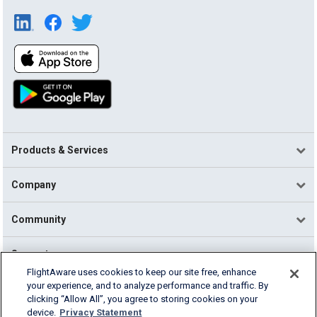
Products & Services
Company
Community
Support
FlightAware uses cookies to keep our site free, enhance
your experience, and to analyze performance and traffic. By
English (USA)
clicking “Allow All”, you agree to storing cookies on your
2026 FlightAware
device.
Privacy Statement