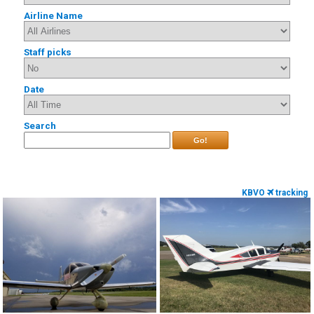
Airline Name
Staff picks
Date
Search
Go!
KBVO
tracking