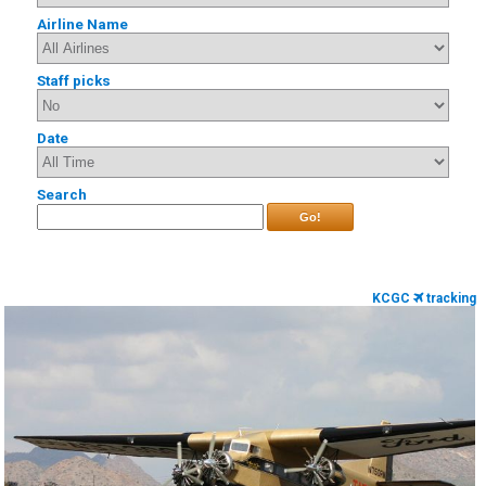
Airline Name
Staff picks
Date
Search
Go!
KCGC
tracking