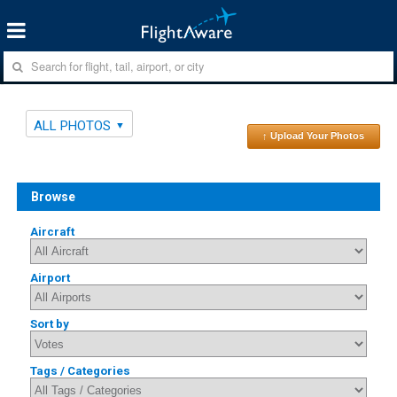
ALL PHOTOS
↑ Upload Your Photos
Browse
Aircraft
Airport
Sort by
Tags / Categories