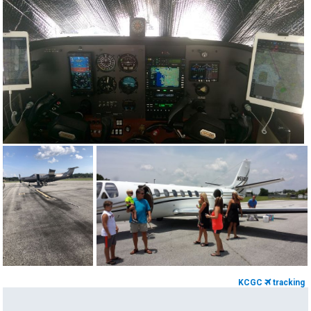
KCGC
tracking