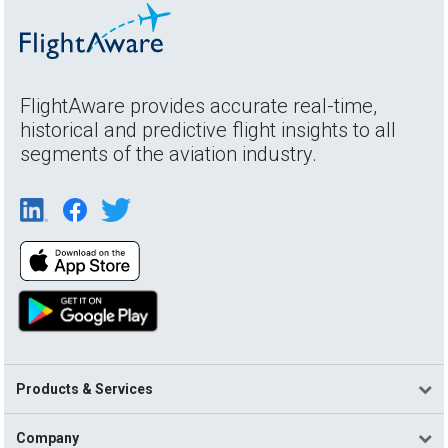
FlightAware provides accurate real-time,
historical and predictive flight insights to all
segments of the aviation industry.
Products & Services
Company